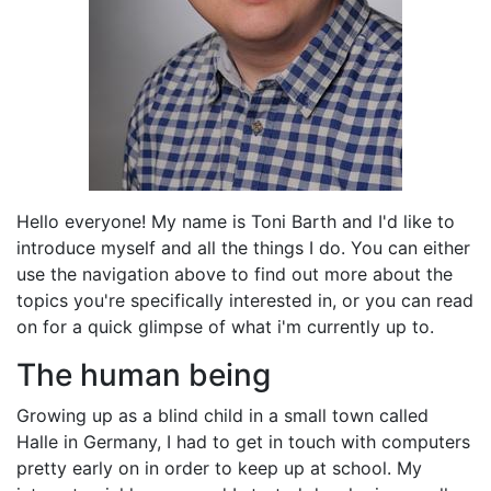
Hello everyone! My name is Toni Barth and I'd like to
introduce myself and all the things I do. You can either
use the navigation above to find out more about the
topics you're specifically interested in, or you can read
on for a quick glimpse of what i'm currently up to.
The human being
Growing up as a blind child in a small town called
Halle in Germany, I had to get in touch with computers
pretty early on in order to keep up at school. My