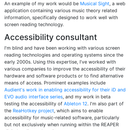
An example of my work would be
Musical Sight
, a web
application containing various music theory related
information, specifically designed to work well with
screen reading technology.
Accessibility consultant
I'm blind and have been working with various screen
reading technologies and operating systems since the
early 2000s. Using this expertise, I've worked with
various companies to improve the accessibility of their
hardware and software products or to find alternative
means of access. Prominent examples include
Audient's work in enabling accessibility for their iD and
EVO audio interface series
, and my work in beta
testing the accessibility of
Ableton 12
. I'm also part of
the
ReaHotkey project
, which aims to enable
accessibility for music-related software, particularly
but not exclusively when running within the REAPER