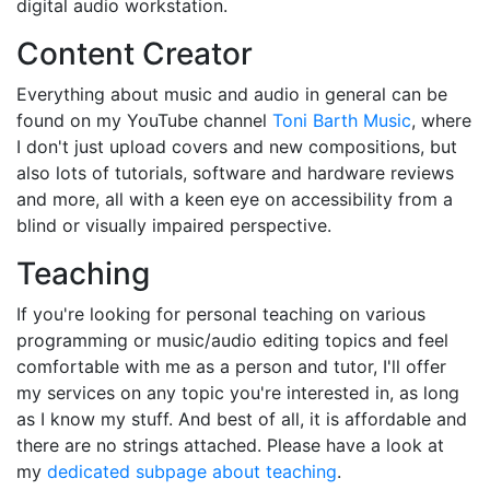
digital audio workstation.
Content Creator
Everything about music and audio in general can be
found on my YouTube channel
Toni Barth Music
, where
I don't just upload covers and new compositions, but
also lots of tutorials, software and hardware reviews
and more, all with a keen eye on accessibility from a
blind or visually impaired perspective.
Teaching
If you're looking for personal teaching on various
programming or music/audio editing topics and feel
comfortable with me as a person and tutor, I'll offer
my services on any topic you're interested in, as long
as I know my stuff. And best of all, it is affordable and
there are no strings attached. Please have a look at
my
dedicated subpage about teaching
.