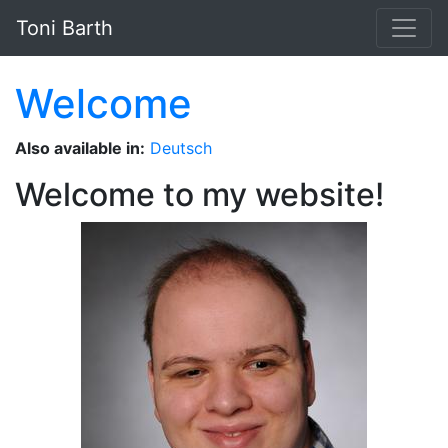
Skip to main content
Toni Barth
Welcome
Also available in:
Deutsch
Welcome to my website!