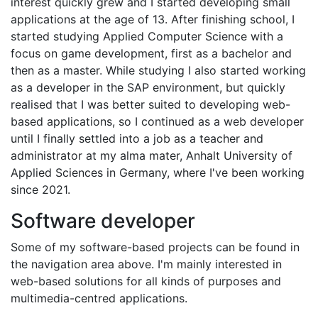
interest quickly grew and I started developing small
applications at the age of 13. After finishing school, I
started studying Applied Computer Science with a
focus on game development, first as a bachelor and
then as a master. While studying I also started working
as a developer in the SAP environment, but quickly
realised that I was better suited to developing web-
based applications, so I continued as a web developer
until I finally settled into a job as a teacher and
administrator at my alma mater, Anhalt University of
Applied Sciences in Germany, where I've been working
since 2021.
Software developer
Some of my software-based projects can be found in
the navigation area above. I'm mainly interested in
web-based solutions for all kinds of purposes and
multimedia-centred applications.