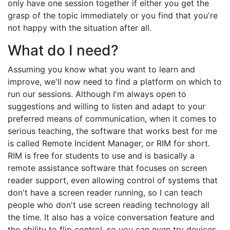
only have one session together if either you get the
grasp of the topic immediately or you find that you're
not happy with the situation after all.
What do I need?
Assuming you know what you want to learn and
improve, we'll now need to find a platform on which to
run our sessions. Although I'm always open to
suggestions and willing to listen and adapt to your
preferred means of communication, when it comes to
serious teaching, the software that works best for me
is called Remote Incident Manager, or RIM for short.
RIM is free for students to use and is basically a
remote assistance software that focuses on screen
reader support, even allowing control of systems that
don't have a screen reader running, so I can teach
people who don't use screen reading technology all
the time. It also has a voice conversation feature and
the ability to flip control, so you can even try devices