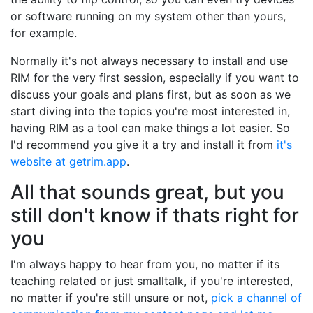
or software running on my system other than yours,
for example.
Normally it's not always necessary to install and use
RIM for the very first session, especially if you want to
discuss your goals and plans first, but as soon as we
start diving into the topics you're most interested in,
having RIM as a tool can make things a lot easier. So
I'd recommend you give it a try and install it from
it's
website at getrim.app
.
All that sounds great, but you
still don't know if thats right for
you
I'm always happy to hear from you, no matter if its
teaching related or just smalltalk, if you're interested,
no matter if you're still unsure or not,
pick a channel of