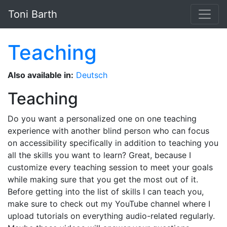
Skip to main content
Toni Barth
Teaching
Also available in:
Deutsch
Teaching
Do you want a personalized one on one teaching
experience with another blind person who can focus
on accessibility specifically in addition to teaching you
all the skills you want to learn? Great, because I
customize every teaching session to meet your goals
while making sure that you get the most out of it.
Before getting into the list of skills I can teach you,
make sure to check out my YouTube channel where I
upload tutorials on everything audio-related regularly.