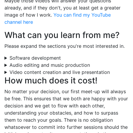
Maybe those videos will answer your questions
already, and if they don't, you at least get a greater
image of how I work.
You can find my YouTube
channel here
What can you learn from me?
Please expand the sections you're most interested in.
Software development
Audio editing and music production
Video content creation and live presentation
How much does it cost!
No matter your decision, our first meet-up will always
be free. This ensures that we both are happy with your
decision and we get to flow with each other,
understanding your obstacles, and how to surpass
them to reach your goals. There is no obligation
whatsoever to commit into further sessions should the