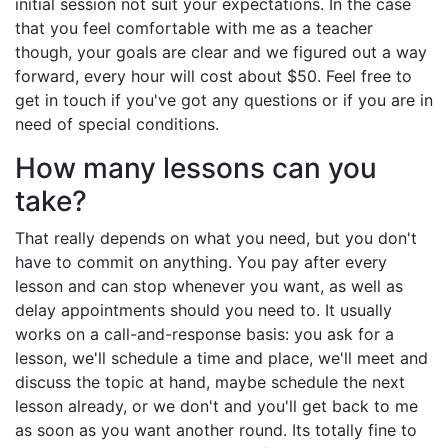
initial session not suit your expectations. In the case
that you feel comfortable with me as a teacher
though, your goals are clear and we figured out a way
forward, every hour will cost about $50. Feel free to
get in touch if you've got any questions or if you are in
need of special conditions.
How many lessons can you
take?
That really depends on what you need, but you don't
have to commit on anything. You pay after every
lesson and can stop whenever you want, as well as
delay appointments should you need to. It usually
works on a call-and-response basis: you ask for a
lesson, we'll schedule a time and place, we'll meet and
discuss the topic at hand, maybe schedule the next
lesson already, or we don't and you'll get back to me
as soon as you want another round. Its totally fine to